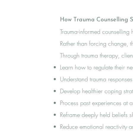
How Trauma Counselling S
Trauma-informed counselling h
Rather than forcing change, t
Through trauma therapy, clien
Learn how to regulate their n
Understand trauma responses
Develop healthier coping stra
Process past experiences at
Reframe deeply held beliefs 
Reduce emotional reactivity 