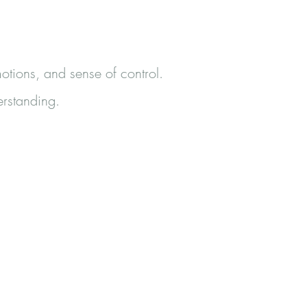
otions, and sense of control.
erstanding.