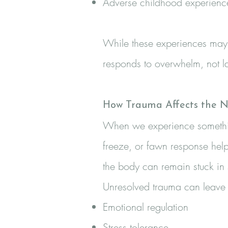
Adverse childhood experienc
While these experiences may 
responds to overwhelm, not l
How Trauma Affects the N
When we experience something 
freeze, or fawn response help
the body can remain stuck in
Unresolved trauma can leave i
Emotional regulation
Stress tolerance