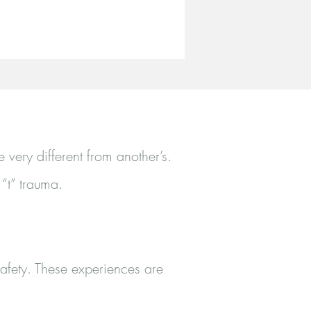
very different from another’s.
 “t” trauma.
 safety. These experiences are