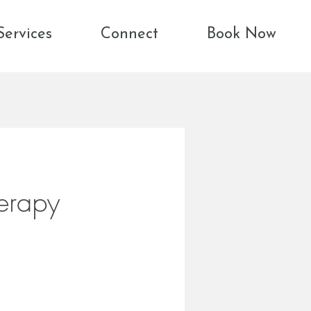
Services
Connect
Book Now
erapy
toring safety,
,
st.