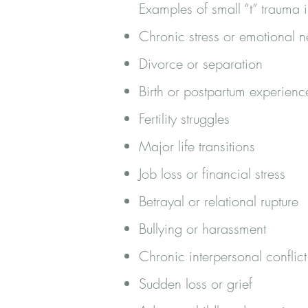
Examples of small “t” trauma 
Chronic stress or emotional n
Divorce or separation
Birth or postpartum experienc
Fertility struggles
Major life transitions
Job loss or financial stress
Betrayal or relational rupture
Bullying or harassment
Chronic interpersonal conflict
Sudden loss or grief