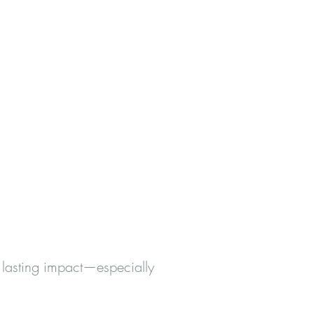
 lasting impact—especially