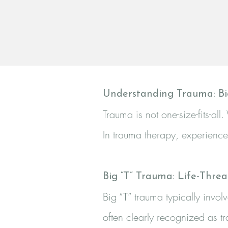
Understanding Trauma: Bi
Trauma is not one-size-fits-a
In trauma therapy, experiences
Big “T” Trauma: Life-Thre
Big “T” trauma typically invol
often clearly recognized as t