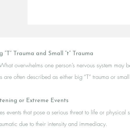
g “T” Trauma and Small “t” Trauma
ll. What overwhelms one person’s nervous system may be 
 are often described as either big “T” trauma or small
atening or Extreme Events
ves events that pose a serious threat to life or physical
raumatic due to their intensity and immediacy.