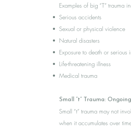
Examples of big “T” trauma in
Serious accidents
Sexual or physical violence
Natural disasters
Exposure to death or serious i
Life-threatening illness
Medical trauma
Small “t” Trauma: Ongoin
Small “t” trauma may not inv
when it accumulates over time