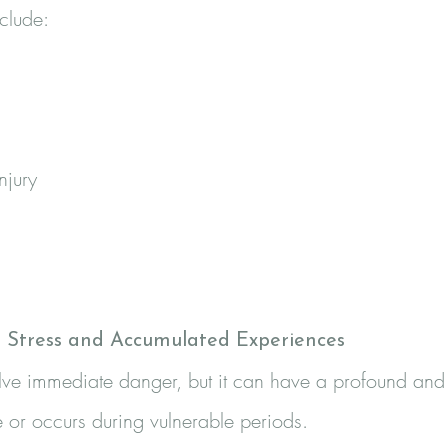
clude:
njury
g Stress and Accumulated Experiences
olve immediate danger, but it can have a profound and
 or occurs during vulnerable periods.