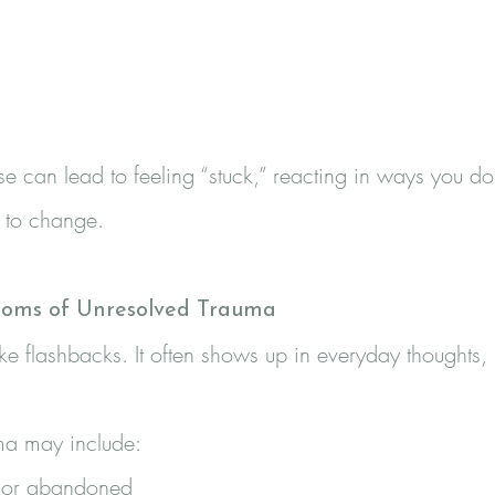
e can lead to feeling “stuck,” reacting in ways you don
t to change.
oms of Unresolved Trauma
ke flashbacks. It often shows up in everyday thoughts,
ma may include:
d, or abandoned