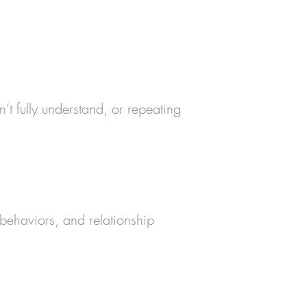
’t fully understand, or repeating
 behaviors, and relationship