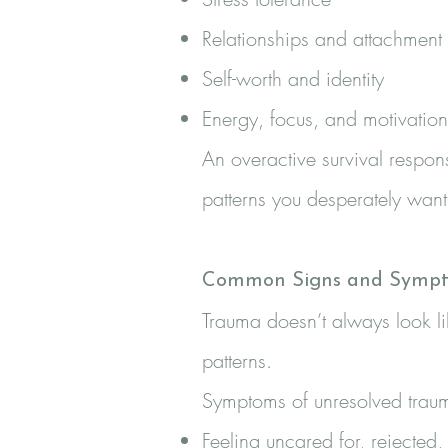
Relationships and attachment
Self-worth and identity
Energy, focus, and motivation
An overactive survival respons
patterns you desperately wan
Common Signs and Sympt
Trauma doesn’t always look li
patterns.
Symptoms of unresolved trau
Feeling uncared for, rejecte