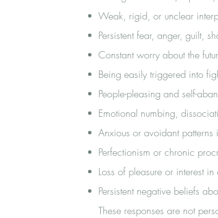
Weak, rigid, or unclear inter
Persistent fear, anger, guilt, 
Constant worry about the futu
Being easily triggered into fig
People-pleasing and self-ab
Emotional numbing, dissociat
Anxious or avoidant patterns i
Perfectionism or chronic procr
Loss of pleasure or interest in 
Persistent negative beliefs abo
These responses are not perso