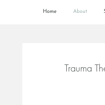
Home
About
Trauma Th
Healing trauma by res
connection
and self-tru