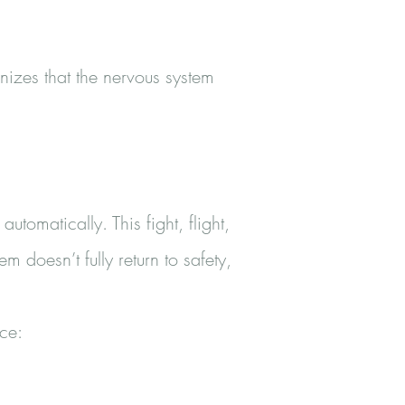
izes that the nervous system
omatically. This fight, flight,
doesn’t fully return to safety,
ce: