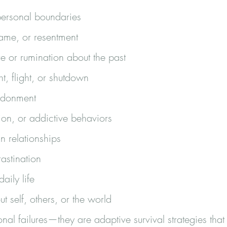
personal boundaries
shame, or resentment
re or rumination about the past
ht, flight, or shutdown
andonment
ion, or addictive behaviors
n relationships
astination
daily life
ut self, others, or the world
nal failures—they are adaptive survival strategies th