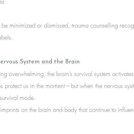
es
be minimized or dismissed, trauma counselling recogn
abels.
ervous System and the Brain
overwhelming, the brain’s survival system activates aut
s protect us in the moment—but when the nervous system 
 survival mode.
mprints on the brain and body that continue to influen