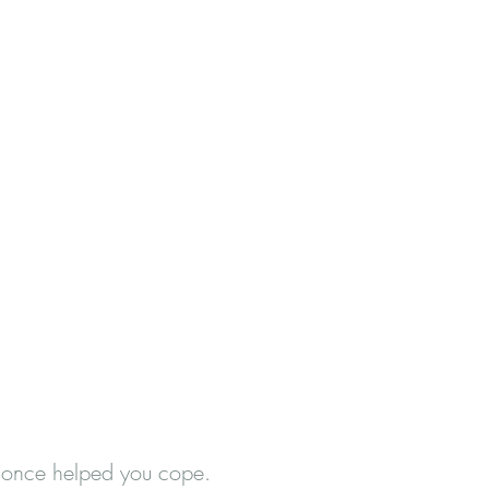
at once helped you cope.