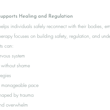
upports Healing and Regulation
elps individuals safely reconnect with their bodies, em
herapy focuses on building safety, regulation, and und
ts can:
ervous system
 without shame
tegies
 a manageable pace
shaped by trauma
and overwhelm